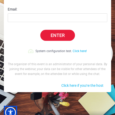
Email:
ENTER
System configuration test.
Click here!
The organizer of this event is an administrator of your personal data. By
joining the webinar, your data can be visible for other attendees of the
event for example, on the attendee list or while using the chat.
Click here if you're the host