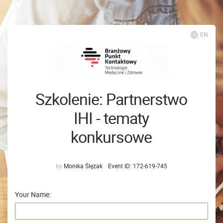
EN
Szkolenie: Partnerstwo
IHI - tematy
konkursowe
by
Monika Ślęzak
Event ID:
172-619-745
Your Name: